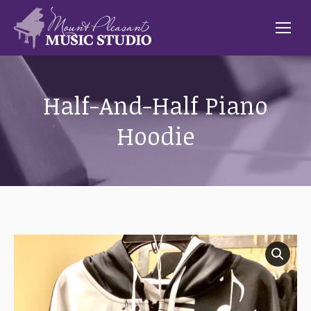
Half-And-Half Piano
Hoodie