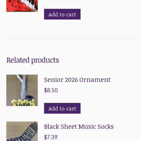
variants.
chosen
The
on
Add to cart
options
the
may
product
be
page
chosen
Related products
on
the
Senior 2026 Ornament
product
page
$
8.50
Add to cart
Black Sheet Music Socks
$
7.39