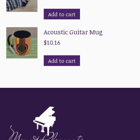
Add to cart
Acoustic Guitar Mug
$
10.16
Add to cart