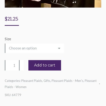
$
21.25
Size
Half-
Add to cart
And-
Half
Categories:
Pleasant Plaids
,
Gifts
,
Pleasant Plaids - Men's
,
Pleasant
Piano
Plaids - Women
Hoodie
SKU:
64779
quantity