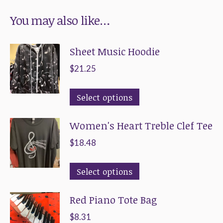
You may also like…
Sheet Music Hoodie
$
21.25
This
Select options
product
Women's Heart Treble Clef Tee
has
multiple
$
18.48
variants.
This
The
Select options
product
options
Red Piano Tote Bag
has
may
multiple
be
$
8.31