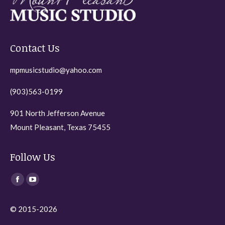
Contact Us
mpmusicstudio@yahoo.com
(903)563-0199
901 North Jefferson Avenue
Mount Pleasant, Texas 75455
Follow Us
Find us on:
Facebook
YouTube
page
page
© 2015-2026
opens
opens
in
in