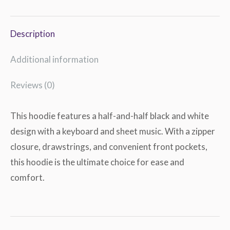
Description
Additional information
Reviews (0)
This hoodie features a half-and-half black and white
design with a keyboard and sheet music. With a zipper
closure, drawstrings, and convenient front pockets,
this hoodie is the ultimate choice for ease and
comfort.