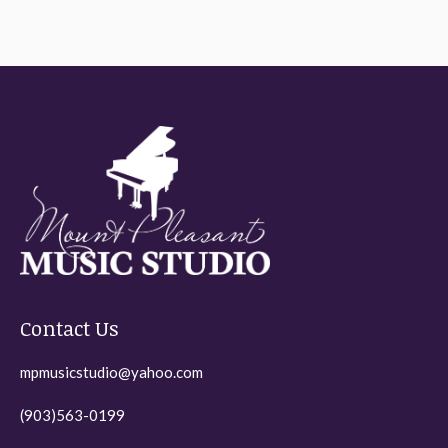
the
product
page
Contact Us
mpmusicstudio@yahoo.com
(903)563-0199