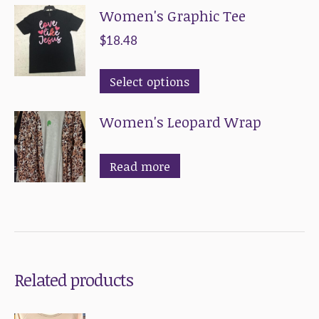
Women's Graphic Tee
has
multiple
$
18.48
variants.
This
The
Select options
product
options
Women's Leopard Wrap
has
may
multiple
be
variants.
chosen
Read more
The
on
options
the
may
product
be
page
chosen
Related products
on
the