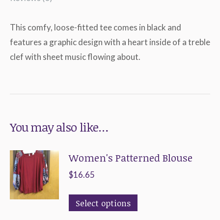
This comfy, loose-fitted tee comes in black and
features a graphic design with a heart inside of a treble
clef with sheet music flowing about.
You may also like…
Women's Patterned Blouse
$
16.65
This
Select options
product