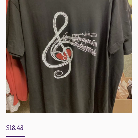
$
18.48