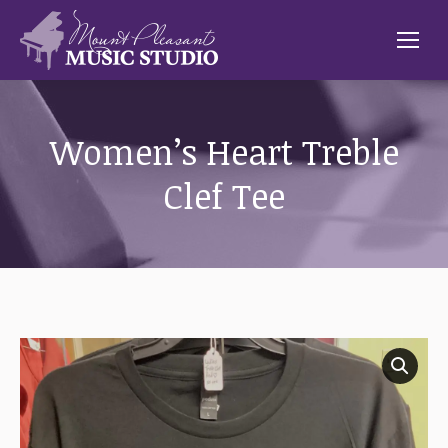
Women’s Heart Treble
Clef Tee