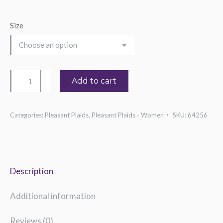
Size
Women's
Add to cart
Heart
Treble
Categories:
Pleasant Plaids
,
Pleasant Plaids - Women
SKU:
64256
Clef
Tee
quantity
Description
Additional information
Reviews (0)