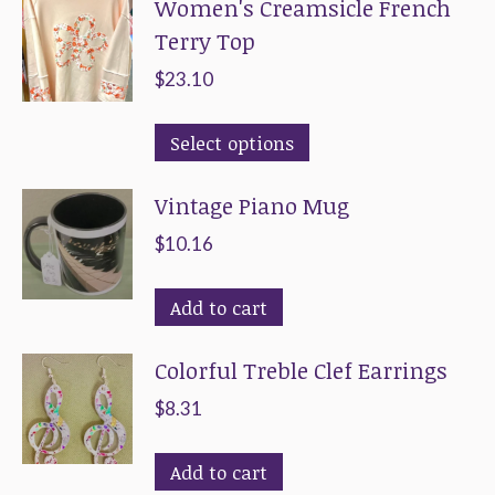
Women's Creamsicle French
product
Terry Top
page
$
23.10
This
Select options
product
Vintage Piano Mug
has
multiple
$
10.16
variants.
The
Add to cart
options
Colorful Treble Clef Earrings
may
be
$
8.31
chosen
on
Add to cart