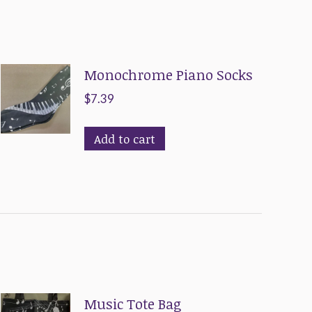
Monochrome Piano Socks
$
7.39
Add to cart
Music Tote Bag