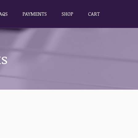
AQS
PAYMENTS
SHOP
CART
AQS
PAYMENTS
SHOP
CART
ks