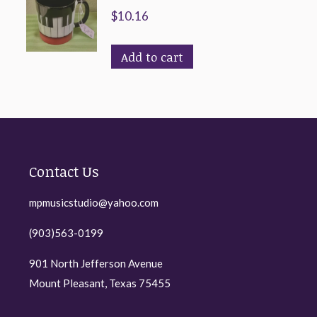
$
10.16
Add to cart
Contact Us
mpmusicstudio@yahoo.com
(903)563-0199
901 North Jefferson Avenue
Mount Pleasant, Texas 75455