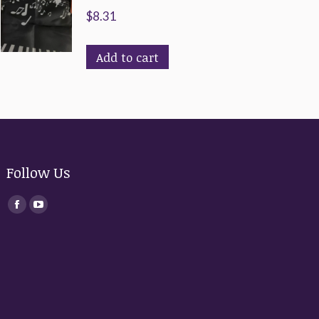
$
8.31
Add to cart
Follow Us
Find us on:
Facebook
YouTube
page
page
opens
opens
in
in
new
new
window
window