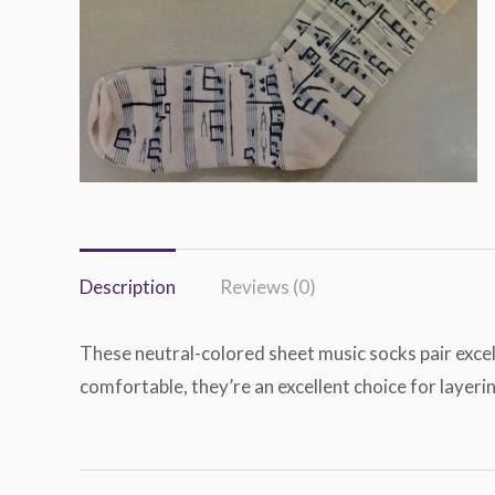
Description
Reviews (0)
These neutral-colored sheet music socks pair excel
comfortable, they’re an excellent choice for layeri