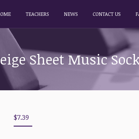
HOME
TEACHERS
NEWS
CONTACT US
F
HOME
TEACHERS
NEWS
CONTACT US
F
eige Sheet Music Soc
$
7.39