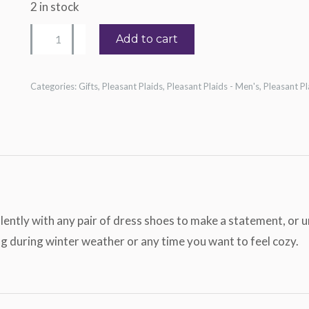
2 in stock
Beige
Add to cart
Sheet
Music
Categories:
Gifts
,
Pleasant Plaids
,
Pleasant Plaids - Men's
,
Pleasant P
Socks
quantity
lently with any pair of dress shoes to make a statement, or 
ng during winter weather or any time you want to feel cozy.