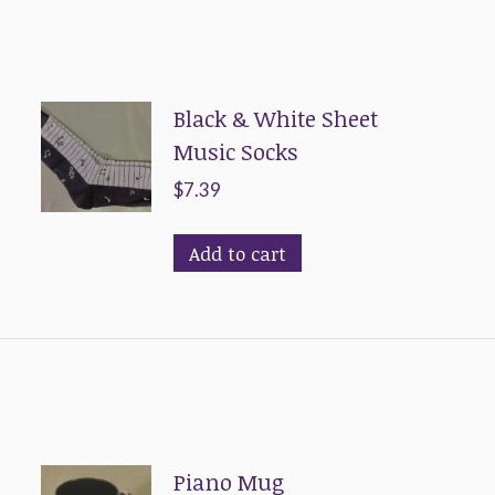
Black & White Sheet
Music Socks
$
7.39
Add to cart
Piano Mug