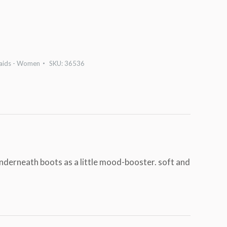
laids - Women
SKU:
36536
underneath boots as a little mood-booster. soft and