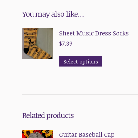
You may also like…
Sheet Music Dress Socks
$
7.39
This
Select options
product
has
multiple
variants.
The
Related products
options
may
Guitar Baseball Cap
be