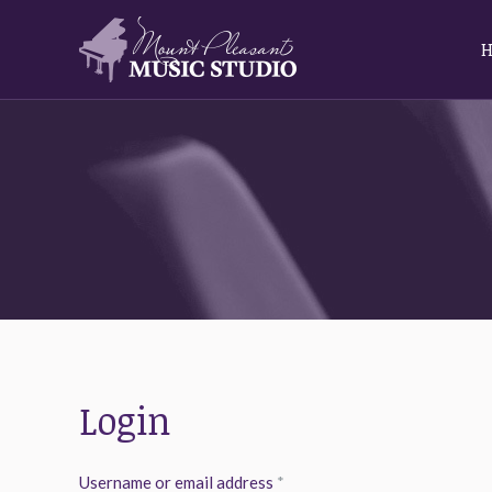
Login
Required
Username or email address
*