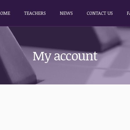
HOME
TEACHERS
NEWS
CONTACT US
F
HOME
TEACHERS
NEWS
CONTACT US
F
My account