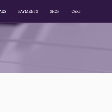
AQS
PAYMENTS
SHOP
CART
AQS
PAYMENTS
SHOP
CART