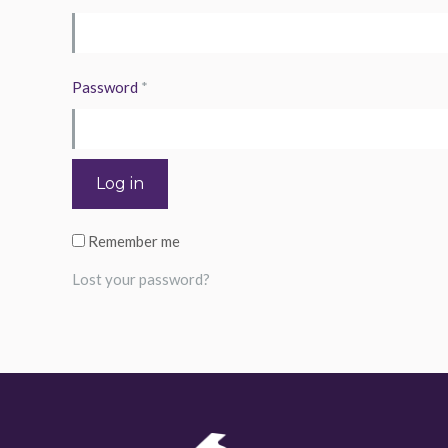
Required
Password
*
Log in
Remember me
Lost your password?