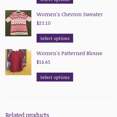
product
Women's Chevron Sweater
has
multiple
$
23.10
variants.
This
The
Select options
product
options
Women's Patterned Blouse
has
may
multiple
be
$
16.65
variants.
chosen
This
The
on
Select options
product
options
the
has
may
product
multiple
be
page
variants.
chosen
Related products
The
on