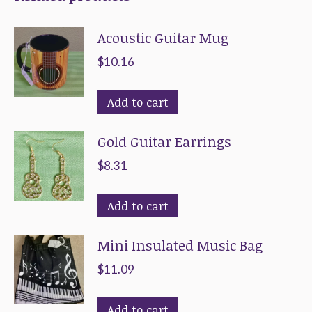
options
the
Acoustic Guitar Mug
may
product
be
page
$
10.16
chosen
on
Add to cart
the
Gold Guitar Earrings
product
page
$
8.31
Add to cart
Mini Insulated Music Bag
$
11.09
Add to cart