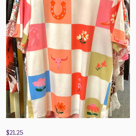
$
21.25