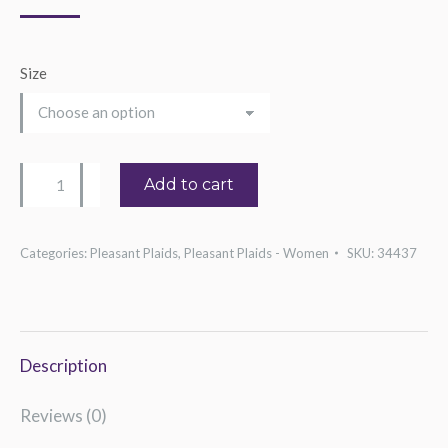
Size
Women's
Add to cart
Western
Colorblock
Categories:
Pleasant Plaids
,
Pleasant Plaids - Women
SKU:
34437
Tee
quantity
Description
Reviews (0)