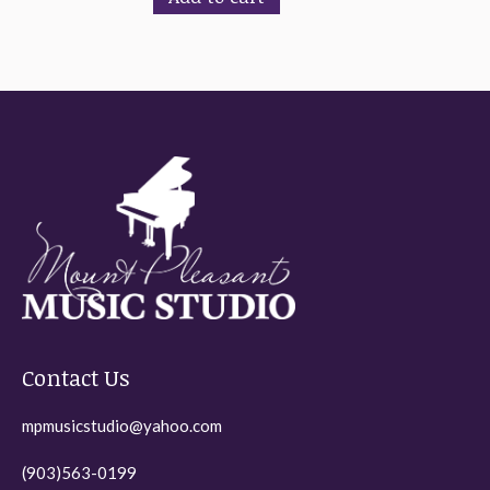
Contact Us
mpmusicstudio@yahoo.com
(903)563-0199