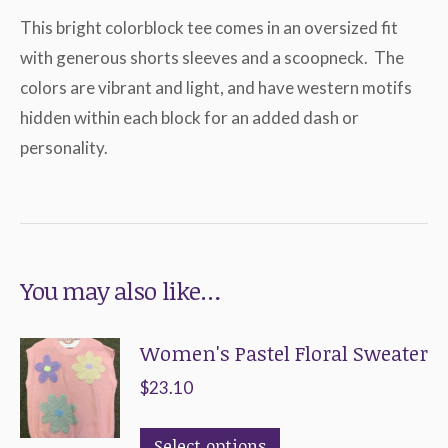
This bright colorblock tee comes in an oversized fit
with generous shorts sleeves and a scoopneck. The
colors are vibrant and light, and have western motifs
hidden within each block for an added dash or
personality.
You may also like…
Women's Pastel Floral Sweater
$
23.10
This
Select options