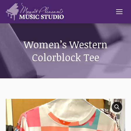
Women’s Western
Colorblock Tee