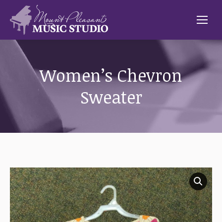
Women’s Chevron
Sweater