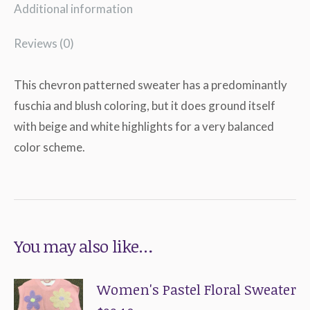
Additional information
Reviews (0)
This chevron patterned sweater has a predominantly
fuschia and blush coloring, but it does ground itself
with beige and white highlights for a very balanced
color scheme.
You may also like…
Women's Pastel Floral Sweater