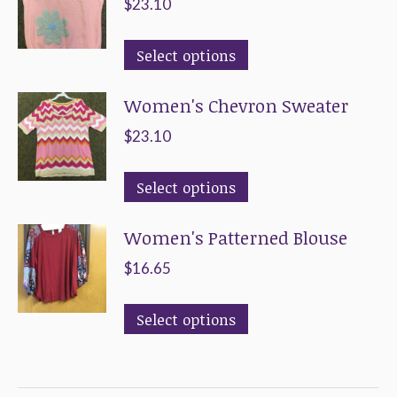
$
23.10
This
Select options
product
Women's Chevron Sweater
has
multiple
$
23.10
variants.
This
The
Select options
product
options
Women's Patterned Blouse
has
may
multiple
be
$
16.65
variants.
chosen
This
The
on
Select options
product
options
the
has
may
product
multiple
be