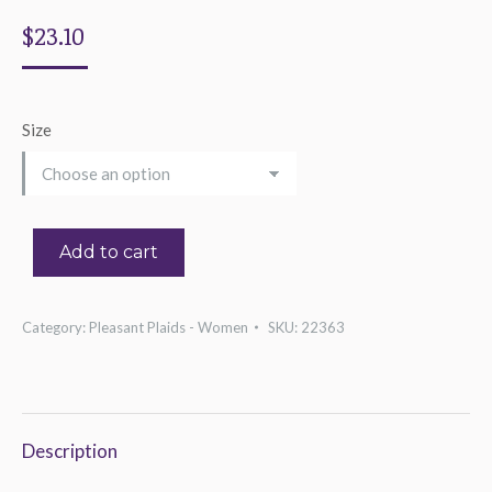
$
23.10
Size
Add to cart
Category:
Pleasant Plaids - Women
SKU:
22363
Description