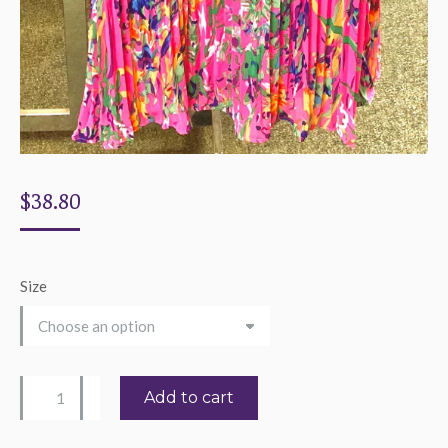
$
38.80
Size
Women's
Add to cart
Tropical