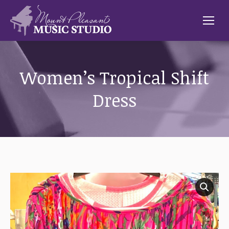
Women’s Tropical Shift
Dress