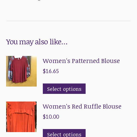
You may also like…
Women's Patterned Blouse
$
16.65
This
Select options
product
Women's Red Ruffle Blouse
has
multiple
$
10.00
variants.
This
The
Select options