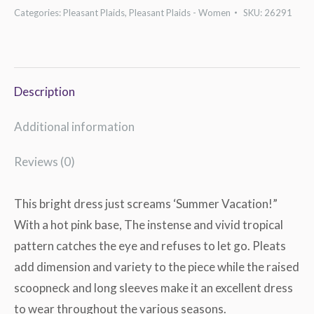
Shift
Categories:
Pleasant Plaids
,
Pleasant Plaids - Women
SKU:
26291
Dress
quantity
Description
Additional information
Reviews (0)
This bright dress just screams ‘Summer Vacation!”
With a hot pink base, The instense and vivid tropical
pattern catches the eye and refuses to let go. Pleats
add dimension and variety to the piece while the raised
scoopneck and long sleeves make it an excellent dress
to wear throughout the various seasons.