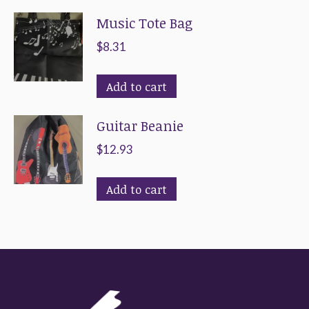
Music Tote Bag
$
8.31
Add to cart
Guitar Beanie
$
12.93
Add to cart