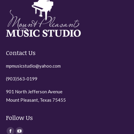
Contact Us
mpmusicstudio@yahoo.com
(903)563-0199
901 North Jefferson Avenue
Mount Pleasant, Texas 75455
Follow Us
Find us on: