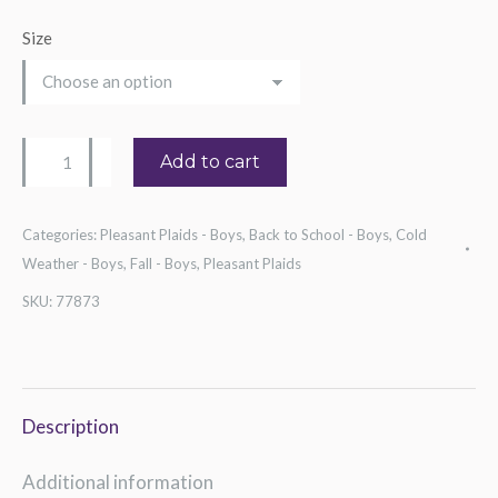
Size
Boy's
Add to cart
Blue
Check
Categories:
Pleasant Plaids - Boys
,
Back to School - Boys
,
Cold
Shirt
Weather - Boys
,
Fall - Boys
,
Pleasant Plaids
quantity
SKU:
77873
Description
Additional information