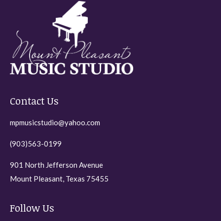
The
on
options
the
may
product
be
page
chosen
on
the
Contact Us
product
page
mpmusicstudio@yahoo.com
(903)563-0199
901 North Jefferson Avenue
Mount Pleasant, Texas 75455
Follow Us