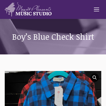
Boy’s Blue Check Shirt