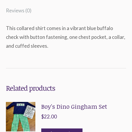
Reviews (0)
This collared shirt comes in a vibrant blue buffalo
check with button fastening, one chest pocket, a collar,
and cuffed sleeves.
Related products
Boy's Dino Gingham Set
$
22.00