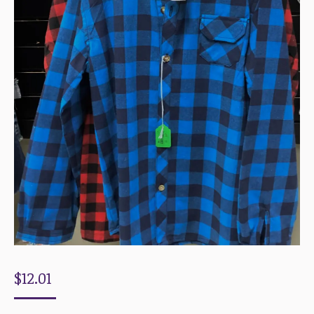
$
12.01