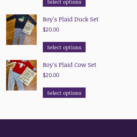
This
Select options
product
Boy's Plaid Duck Set
has
multiple
$
20.00
variants.
This
The
Select options
product
options
Boy's Plaid Cow Set
has
may
multiple
be
$
20.00
variants.
chosen
This
The
on
Select options
product
options
the
has
may
product
multiple
be
page
variants.
chosen