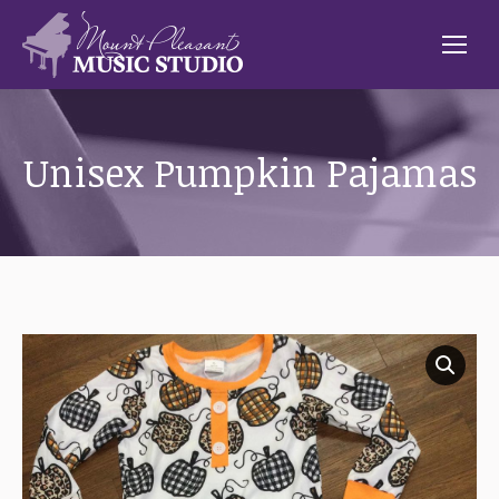
Unisex Pumpkin Pajamas