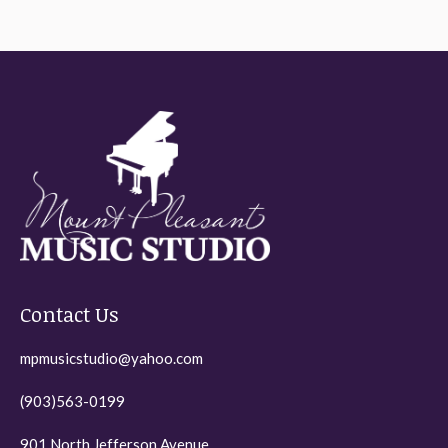
has
may
product
multiple
be
page
variants.
chosen
The
on
options
the
may
product
be
page
chosen
on
the
Contact Us
product
page
mpmusicstudio@yahoo.com
(903)563-0199
901 North Jefferson Avenue