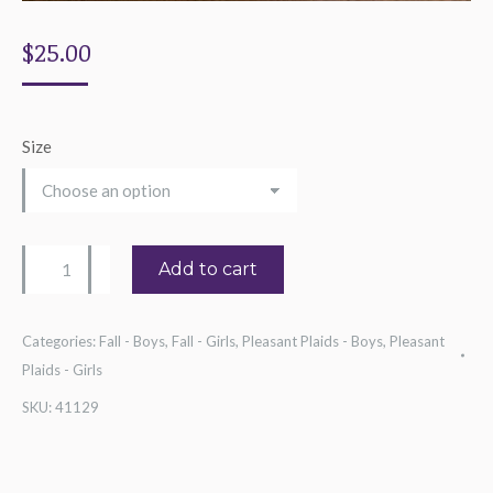
$
25.00
Size
Unisex
Add to cart
Pumpkin
Pajamas
Categories:
Fall - Boys
,
Fall - Girls
,
Pleasant Plaids - Boys
,
Pleasant
quantity
Plaids - Girls
SKU:
41129