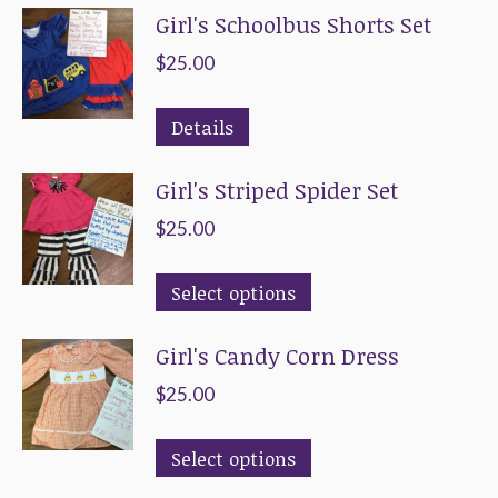
Girl's Schoolbus Shorts Set
$
25.00
This
Details
product
Girl's Striped Spider Set
has
multiple
$
25.00
variants.
This
The
Select options
product
options
Girl's Candy Corn Dress
has
may
multiple
be
$
25.00
variants.
chosen
This
The
on
Select options
product
options
the