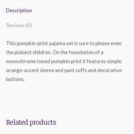
Description
Reviews (0)
This pumpkin-print pajama set is sure to please even
the pickiest children. On the foundation of a
monochrome toned pumpkin print it features simple
orange-accent sleeve and pant cuffs and decorative
buttons.
Related products