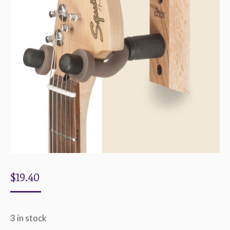
$
19.40
3 in stock