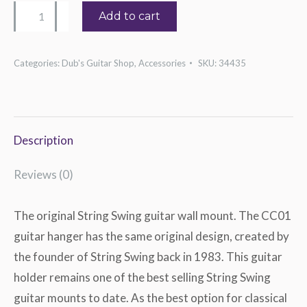
String
Add to cart
Swing
Original
Categories:
Dub's Guitar Shop
,
Accessories
SKU:
34435
Guitar
Hanger
quantity
Description
Reviews (0)
The original String Swing guitar wall mount. The CC01
guitar hanger has the same original design, created by
the founder of String Swing back in 1983. This guitar
holder remains one of the best selling String Swing
guitar mounts to date. As the best option for classical