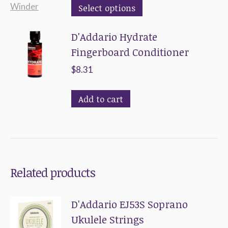
This
Select options
product
D'Addario Hydrate
has
Fingerboard Conditioner
multiple
variants.
$
8.31
The
options
Add to cart
may
be
chosen
on
Related products
the
product
D'Addario EJ53S Soprano
page
Ukulele Strings