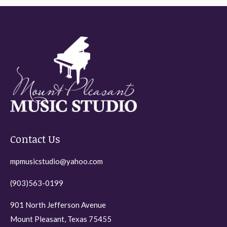
Contact Us
mpmusicstudio@yahoo.com
(903)563-0199
901 North Jefferson Avenue
Mount Pleasant, Texas 75455