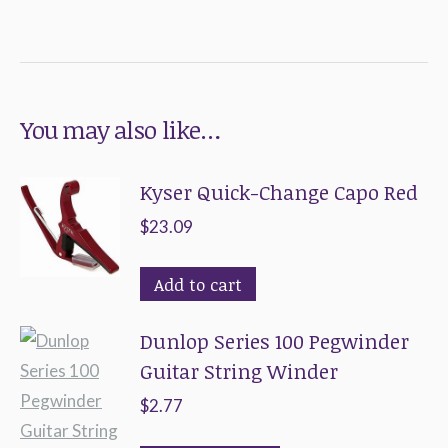
You may also like…
Kyser Quick-Change Capo Red
$
23.09
Add to cart
Dunlop Series 100 Pegwinder
Guitar String Winder
$
2.77