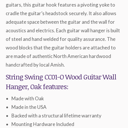
guitars, this guitar hook features a pivoting yoke to
cradle the guitar’s headstock securely. It also allows
adequate space between the guitar and the wall for
acoustics and electrics. Each guitar wall hanger is built
of steel and hand welded for quality assurance. The
wood blocks that the guitar holders are attached to
are made of authentic North American hardwood
handcrafted by local Amish.
String Swing CC01-O Wood Guitar Wall
Hanger, Oak features:
Made with Oak
Made in the USA
Backed with a structural lifetime warranty
Mounting Hardware Included