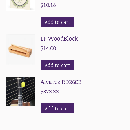
$
10.16
Add to cart
LP WoodBlock
$
14.00
Add to cart
Alvarez RD26CE
$
323.33
Add to cart