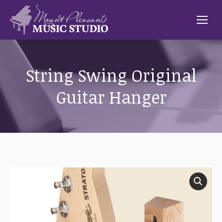
String Swing Original
Guitar Hanger