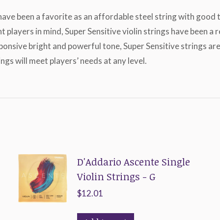
 have been a favorite as an affordable steel string with good
ent players in mind, Super Sensitive violin strings have been
sponsive bright and powerful tone, Super Sensitive strings a
ngs will meet players’ needs at any level.
D'Addario Ascente Single
Violin Strings - G
$
12.01