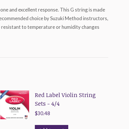
 tone and excellent response. This G string is made
 a recommended choice by Suzuki Method instructors,
re resistant to temperature or humidity changes
Red Label Violin String
Sets - 4/4
$
30.48