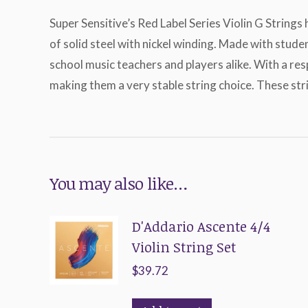
Super Sensitive’s Red Label Series Violin G Strings
of solid steel with nickel winding. Made with stud
school music teachers and players alike. With a re
making them a very stable string choice. These stri
You may also like…
D'Addario Ascente 4/4
Violin String Set
$
39.72