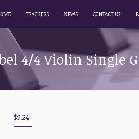
HOME
TEACHERS
NEWS
CONTACT US
F
HOME
TEACHERS
NEWS
CONTACT US
F
bel 4/4 Violin Single G
$
9.24