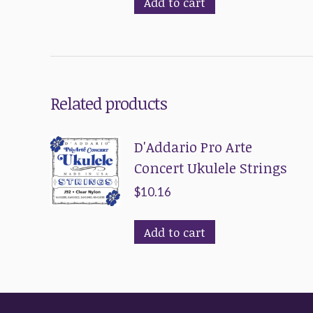
Add to cart
Related products
D'Addario Pro Arte
Concert Ukulele Strings
$
10.16
Add to cart