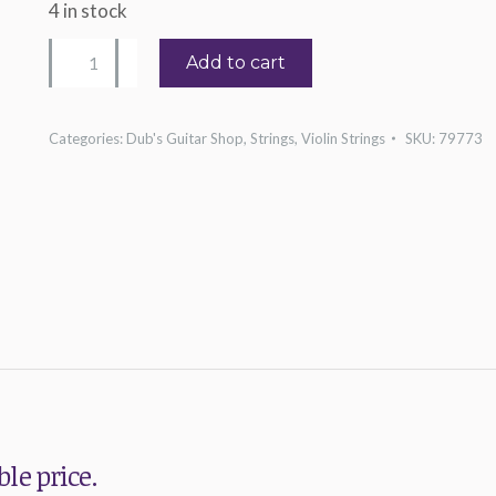
4 in stock
Red
Add to cart
Label
4/4
Categories:
Dub's Guitar Shop
,
Strings
,
Violin Strings
SKU:
79773
Violin
Single
G
String
quantity
le price.