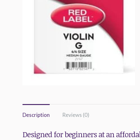
Description
Reviews (0)
Designed for beginners at an affordab