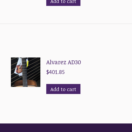
Add to cart
Alvarez AD30
$
401.85
Add to cart