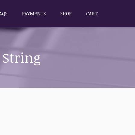
AQS
PAYMENTS
SHOP
CART
AQS
PAYMENTS
SHOP
CART
 String