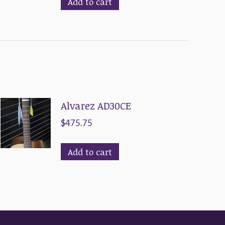
Add to cart
Alvarez AD30CE
$
475.75
Add to cart