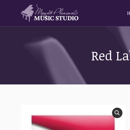
Red La