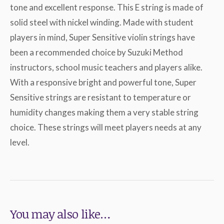
tone and excellent response. This E string is made of
solid steel with nickel winding. Made with student
players in mind, Super Sensitive violin strings have
been a recommended choice by Suzuki Method
instructors, school music teachers and players alike.
With a responsive bright and powerful tone, Super
Sensitive strings are resistant to temperature or
humidity changes making them a very stable string
choice. These strings will meet players needs at any
level.
You may also like…