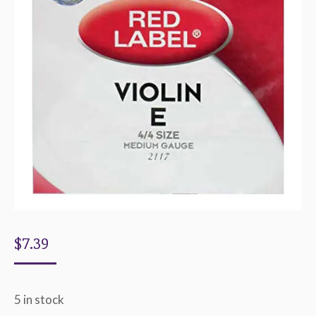
$
7.39
5 in stock