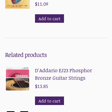
variants.
$
11.09
The
options
Add to cart
may
be
chosen
on
Related products
the
product
D'Addario EJ23 Phosphor
page
Bronze Guitar Strings
$
13.85
Add to cart