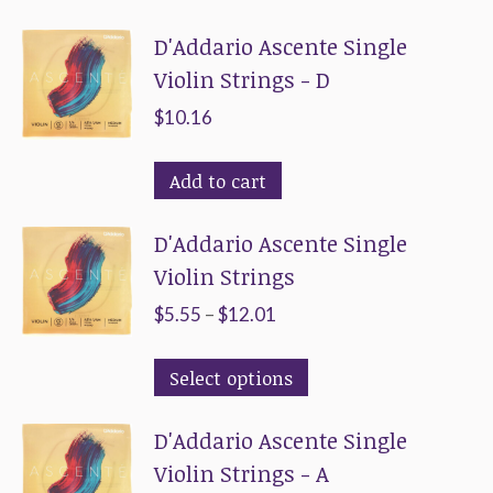
D'Addario Ascente Single
Violin Strings - D
$
10.16
Add to cart
D'Addario Ascente Single
Violin Strings
Price
$
5.55
–
$
12.01
range:
This
Select options
$5.55
product
through
D'Addario Ascente Single
has
$12.01
Violin Strings - A
multiple