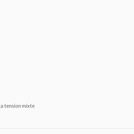
ga tension mixte