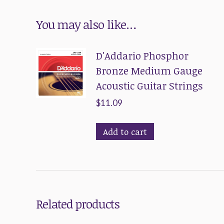
You may also like…
D'Addario Phosphor
Bronze Medium Gauge
Acoustic Guitar Strings
$
11.09
Add to cart
Related products