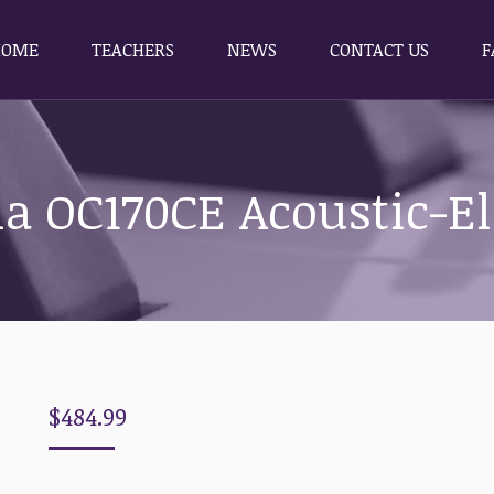
HOME
TEACHERS
NEWS
CONTACT US
F
HOME
TEACHERS
NEWS
CONTACT US
F
a OC170CE Acoustic-El
$
484.99