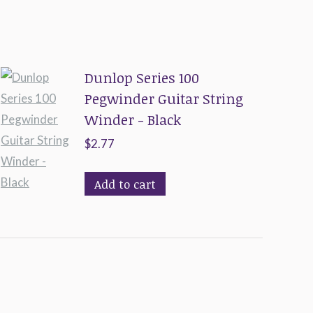
Dunlop Series 100
Pegwinder Guitar String
Winder - Black
$
2.77
Add to cart