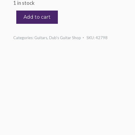
1 in stock
Add to cart
Categories:
Guitars
,
Dub's Guitar Shop
SKU:
42798