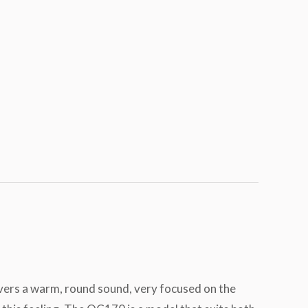
livers a warm, round sound, very focused on the