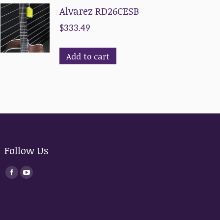
Alvarez RD26CESB
$
333.49
Add to cart
Follow Us
Find us on:
Facebook
YouTube
page
page
opens
opens
in
in