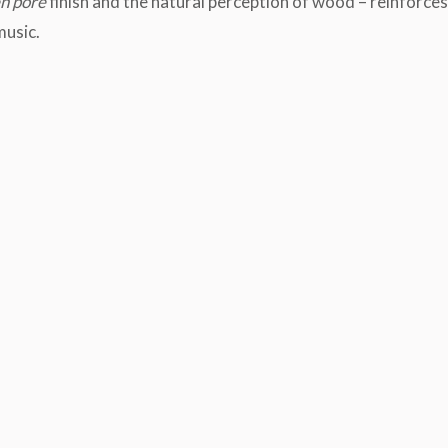
n pore
finish and the natural perception of wood – reinforces
music.