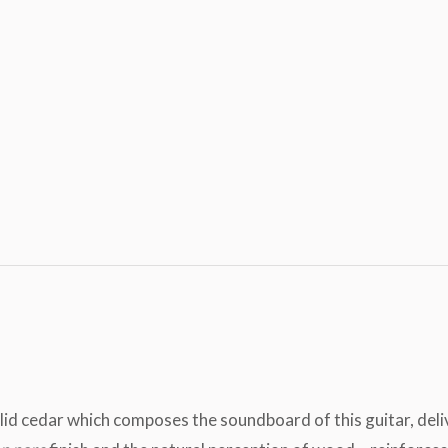
 solid cedar which composes the soundboard of this guitar, de