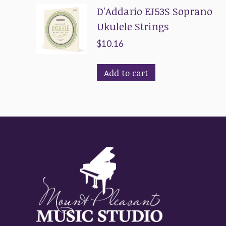
D'Addario EJ53S Soprano
Ukulele Strings
$
10.16
Add to cart