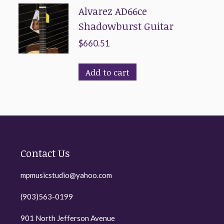
Alvarez AD66ce
Shadowburst Guitar
$
660.51
Add to cart
Contact Us
mpmusicstudio@yahoo.com
(903)563-0199
901 North Jefferson Avenue