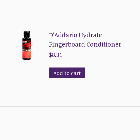
D'Addario Hydrate
Fingerboard Conditioner
$
8.31
Add to cart