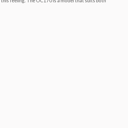
 this feeling. The OC170 is a model that suits both