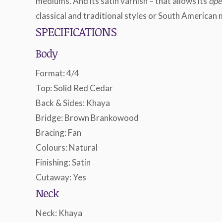
mediums. And its satin varnish – that allows its
ope
classical and traditional styles or South American 
SPECIFICATIONS
Body
Format: 4/4
Top: Solid Red Cedar
Back & Sides: Khaya
Bridge: Brown Brankowood
Bracing: Fan
Colours: Natural
Finishing: Satin
Cutaway: Yes
Neck
Neck: Khaya