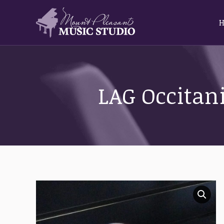
LAG Occitani