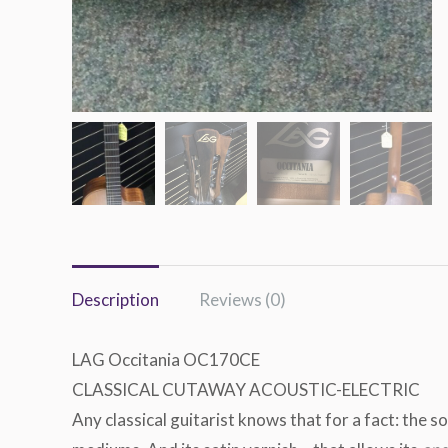
Description
Reviews (0)
LAG Occitania OC170CE
CLASSICAL CUTAWAY ACOUSTIC-ELECTRIC
Any classical guitarist knows that for a fact: the