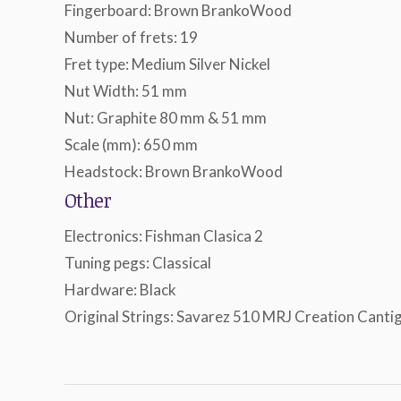
Fingerboard: Brown BrankoWood
Number of frets: 19
Fret type: Medium Silver Nickel
Nut Width: 51 mm
Nut: Graphite 80 mm & 51 mm
Scale (mm): 650 mm
Headstock: Brown BrankoWood
Other
Electronics: Fishman Clasica 2
Tuning pegs: Classical
Hardware: Black
Original Strings: Savarez 510 MRJ Creation Canti