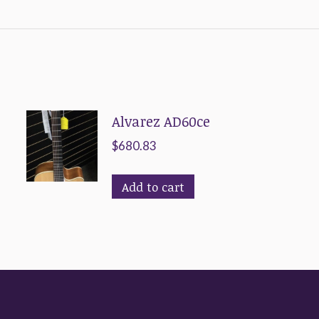
Alvarez AD60ce
$
680.83
Add to cart