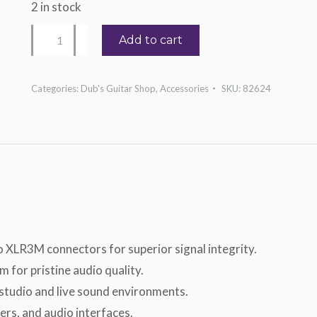
2 in stock
Hosa
Add to cart
XLR-
105
Categories:
Dub's Guitar Shop
,
Accessories
SKU:
82624
quantity
 XLR3M connectors for superior signal integrity.
 for pristine audio quality.
 studio and live sound environments.
ers, and audio interfaces.