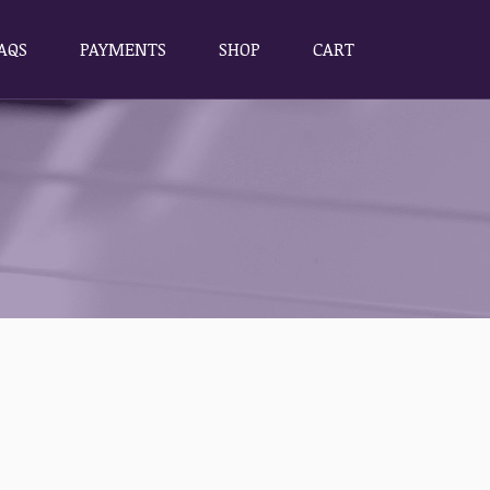
AQS
PAYMENTS
SHOP
CART
AQS
PAYMENTS
SHOP
CART