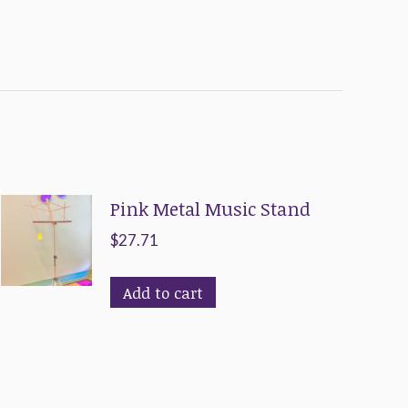
Pink Metal Music Stand
$
27.71
Add to cart