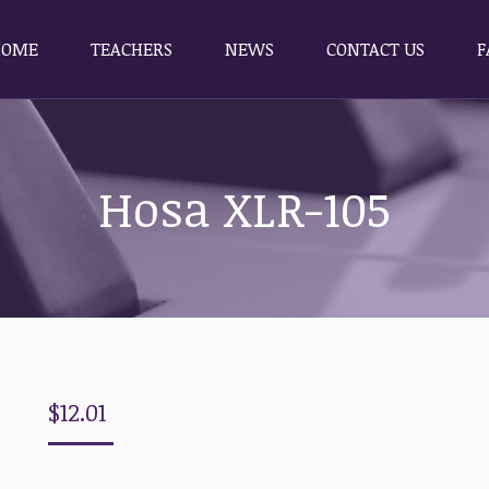
HOME
TEACHERS
NEWS
CONTACT US
F
HOME
TEACHERS
NEWS
CONTACT US
F
Hosa XLR-105
$
12.01