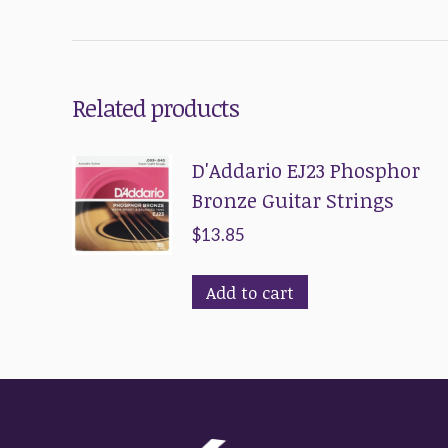
Related products
D'Addario EJ23 Phosphor
Bronze Guitar Strings
$
13.85
Add to cart