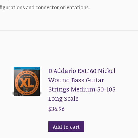
nfigurations and connector orientations.
D'Addario EXL160 Nickel
Wound Bass Guitar
Strings Medium 50-105
Long Scale
$
36.96
Add to cart