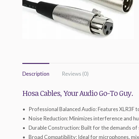
Description
Reviews (0)
Hosa Cables, Your Audio Go-To Guy.
Professional Balanced Audio: Features XLR3F to
Noise Reduction: Minimizes interference and hum
Durable Construction: Built for the demands of
Broad Compatibility: Ideal for microphones, mix