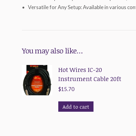
Versatile for Any Setup: Available in various co
You may also like…
Hot Wires IC-20
Instrument Cable 20ft
$
15.70
Add to cart