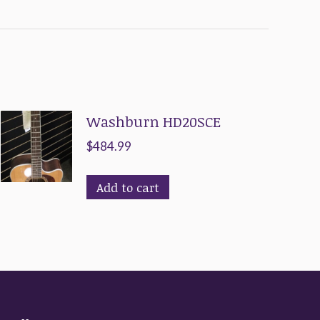
Washburn HD20SCE
$
484.99
Add to cart