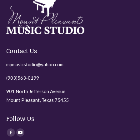
may
be
chosen
on
the
Contact Us
product
page
mpmusicstudio@yahoo.com
(903)563-0199
901 North Jefferson Avenue
Mount Pleasant, Texas 75455
Follow Us
Find us on:
Facebook
YouTube