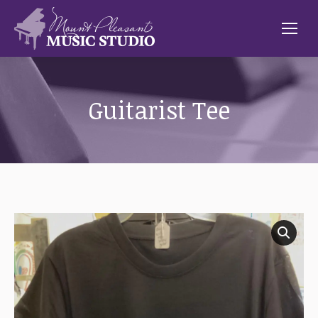
Guitarist Tee