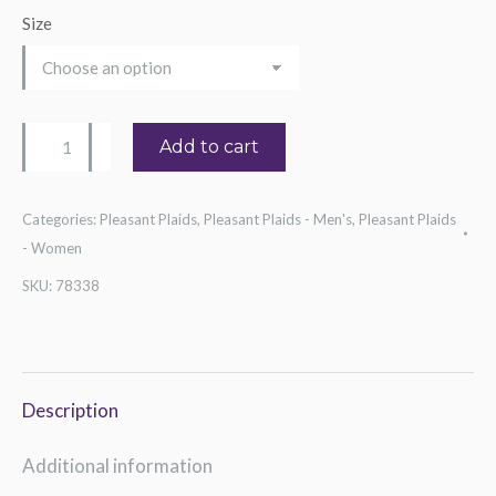
Size
Guitarist
Add to cart
Tee
quantity
Categories:
Pleasant Plaids
,
Pleasant Plaids - Men's
,
Pleasant Plaids
- Women
SKU:
78338
Description
Additional information