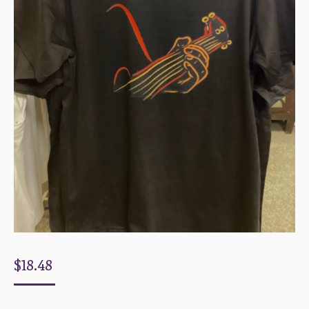
$
18.48