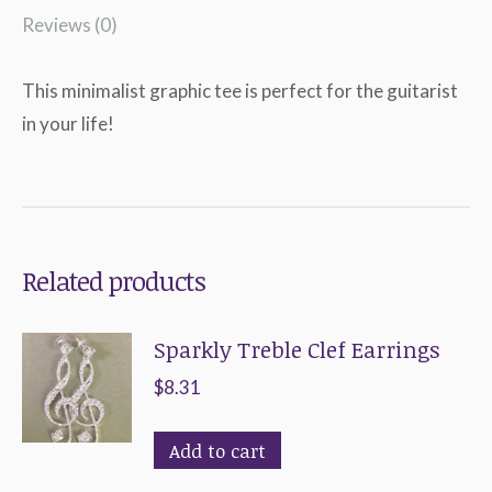
Reviews (0)
This minimalist graphic tee is perfect for the guitarist
in your life!
Related products
Sparkly Treble Clef Earrings
$
8.31
Add to cart