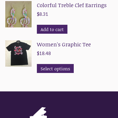
Colorful Treble Clef Earrings
$
8.31
Add to cart
Women's Graphic Tee
$
18.48
This
Select options
product
has
multiple
variants.
The
options