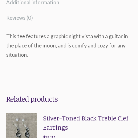
Additional information
Reviews (0)
This tee features a graphic night vista with a guitar in
the place of the moon, and is comfy and cozy for any
situation.
Related products
Silver-Toned Black Treble Clef
Earrings
$
8.31