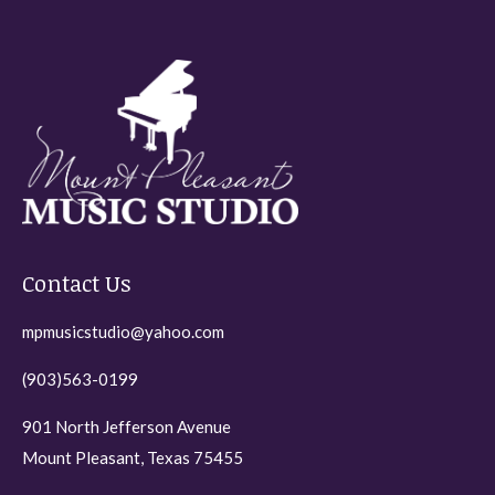
variants.
The
options
may
be
chosen
on
the
Contact Us
product
page
mpmusicstudio@yahoo.com
(903)563-0199
901 North Jefferson Avenue
Mount Pleasant, Texas 75455