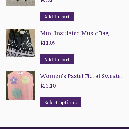
Add to cart
Mini Insulated Music Bag
$
11.09
Add to cart
Women's Pastel Floral Sweater
$
23.10
This
Select options
product
has
multiple