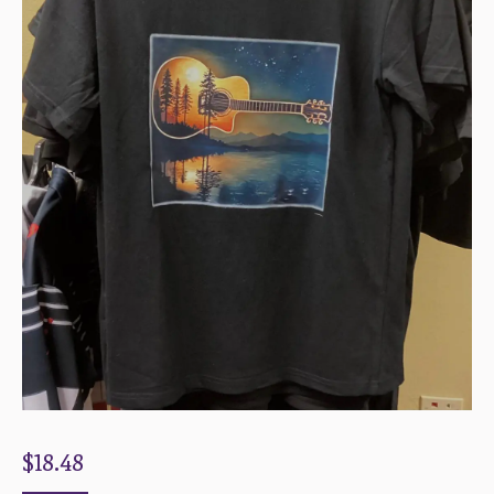
$
18.48