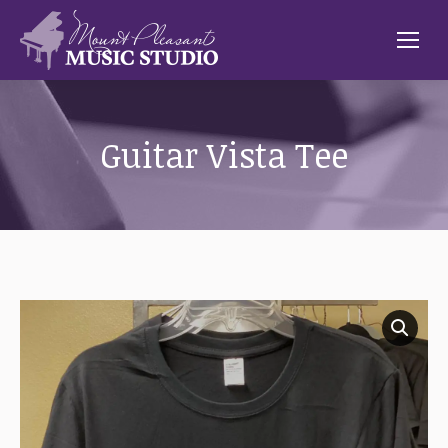
Guitar Vista Tee