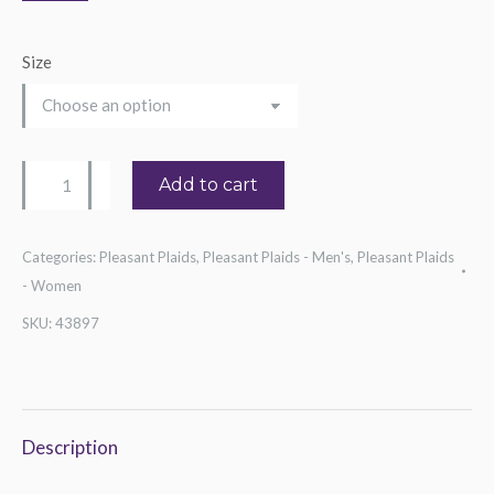
Size
Guitar
Add to cart
Vista
Tee
Categories:
Pleasant Plaids
,
Pleasant Plaids - Men's
,
Pleasant Plaids
quantity
- Women
SKU:
43897
Description