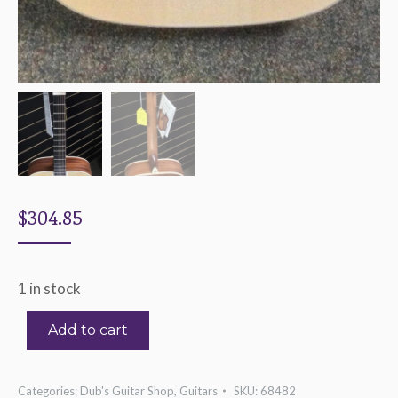
$
304.85
1 in stock
Add to cart
Categories:
Dub's Guitar Shop
,
Guitars
SKU:
68482