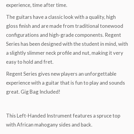
experience, time after time.
The guitars have a classic look with a quality, high
gloss finish and are made from traditional tonewood
configurations and high-grade components. Regent
Series has been designed with the student in mind, with
a slightly slimmer neck profile and nut, making it very
easy to hold and fret.
Regent Series gives new players an unforgettable
experience with a guitar that is fun to play and sounds
great. Gig Bag Included!
This Left-Handed Instrument features a spruce top
with African mahogany sides and back.