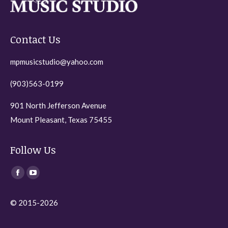
Contact Us
mpmusicstudio@yahoo.com
(903)563-0199
901 North Jefferson Avenue
Mount Pleasant, Texas 75455
Follow Us
Find us on:
Facebook
YouTube
page
page
© 2015-2026
opens
opens
in
in