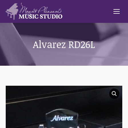
Alvarez RD26L