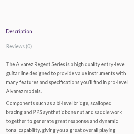
Description
Reviews (0)
The Alvarez Regent Series is a high quality entry-level
guitar line designed to provide value instruments with
many features and specifications you’ll find in pro-level
Alvarez models.
Components such as a bi-level bridge, scalloped
bracing and PPS synthetic bone nut and saddle work
together to generate great response and dynamic
tonal capability, giving you a great overall playing