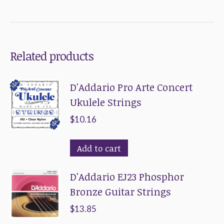
Related products
D'Addario Pro Arte Concert
Ukulele Strings
$
10.16
Add to cart
D'Addario EJ23 Phosphor
Bronze Guitar Strings
$
13.85