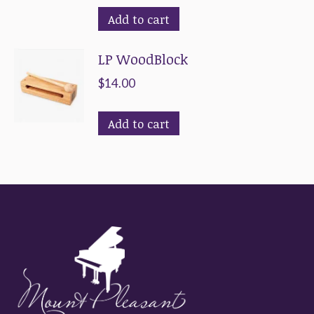
Add to cart
LP WoodBlock
$
14.00
Add to cart