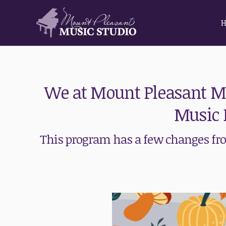
We at Mount Pleasant Mu
Music 
This program has a few changes from