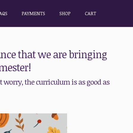
AQS
PAYMENTS
SHOP
CART
AQS
PAYMENTS
SHOP
CART
nce that we are bringing
mester!
 worry, the curriculum is as good as