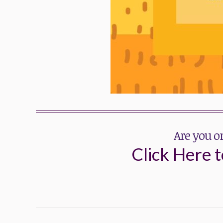
Are you o
Click Here t
Post