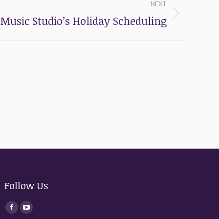
NEXT
Music Studio’s Holiday Scheduling
Follow Us
Find us on:
Facebook
YouTube