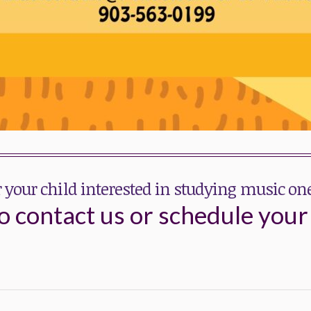
r your child interested in studying music o
o contact us or schedule your 