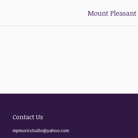
Mount Pleasant 
Next
post:
Contact Us
mpmusicstudio@yahoo.com