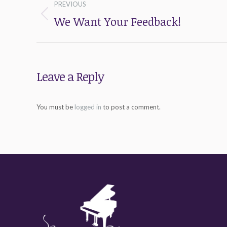
PREVIOUS
navigation
We Want Your Feedback!
Previous
post:
Leave a Reply
You must be
logged in
to post a comment.