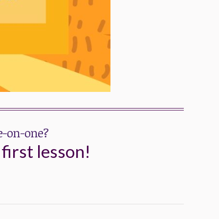
ne-on-one?
first lesson!