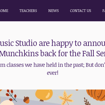
HOME
TEACHERS
NEWS
CONTACT US
F
HOME
TEACHERS
NEWS
CONTACT US
F
sic Studio are happy to annou
Munchkins back for the Fall Se
 classes we have held in the past; But don’t
ever!