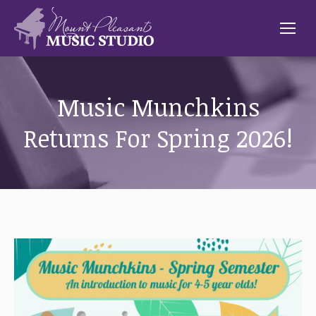
Music Munchkins
Returns For Spring 2026!