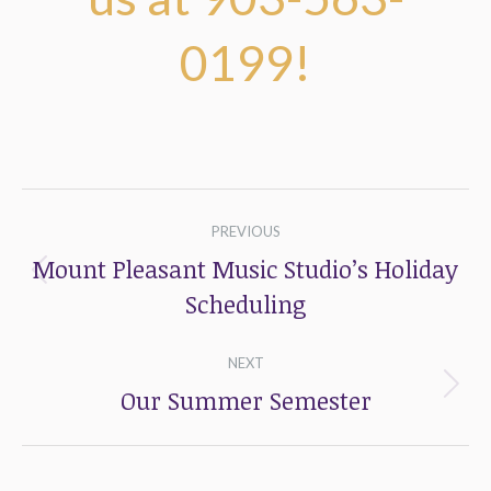
0199!
Post
PREVIOUS
navigation
Mount Pleasant Music Studio’s Holiday
Previous
Scheduling
post:
NEXT
Our Summer Semester
Next
post: