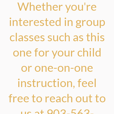
Whether you're
interested in group
classes such as this
one for your child
or one-on-one
instruction, feel
free to reach out to
us at 903-563-