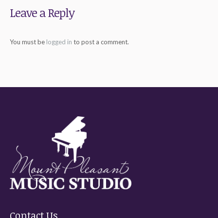
Leave a Reply
You must be
logged in
to post a comment.
Contact Us