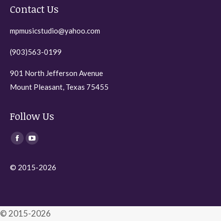
Contact Us
mpmusicstudio@yahoo.com
(903)563-0199
901 North Jefferson Avenue
Mount Pleasant, Texas 75455
Follow Us
Find us on:
Facebook
YouTube
page
page
© 2015-2026
opens
opens
in
in
new
new
window
window
© 2015-2026