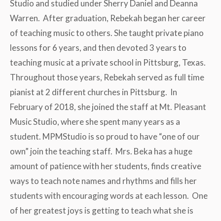
Studio and studied under Sherry Daniel and Deanna
Warren. After graduation, Rebekah began her career
of teaching music to others. She taught private piano
lessons for 6 years, and then devoted 3 years to
teaching music at a private school in Pittsburg, Texas.
Throughout those years, Rebekah served as full time
pianist at 2 different churches in Pittsburg. In
February of 2018, she joined the staff at Mt. Pleasant
Music Studio, where she spent many years as a
student. MPMStudio is so proud to have “one of our
own” join the teaching staff. Mrs. Beka has a huge
amount of patience with her students, finds creative
ways to teach note names and rhythms and fills her
students with encouraging words at each lesson. One
of her greatest joys is getting to teach what she is