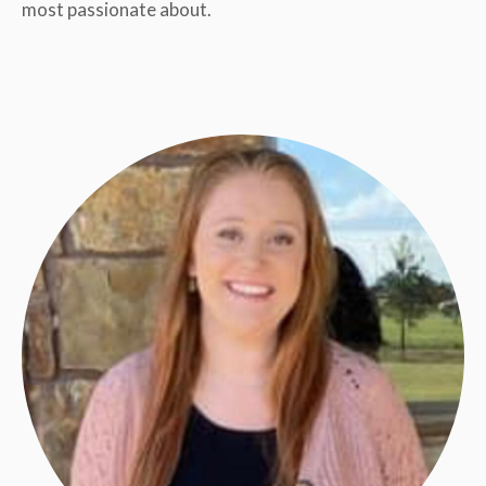
most passionate about.