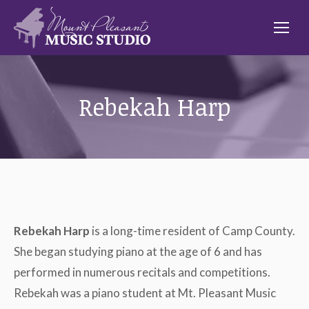
Rebekah Harp
Rebekah Harp
is a long-time resident of Camp County.
She began studying piano at the age of 6 and has
performed in numerous recitals and competitions.
Rebekah was a piano student at Mt. Pleasant Music