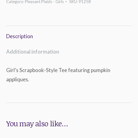
Category:
Pleasant Plaids - Girls
SKU:
91258
Tee
quantity
Description
Additional information
Girl’s Scrapbook-Style Tee featuring pumpkin
appliques.
You may also like…