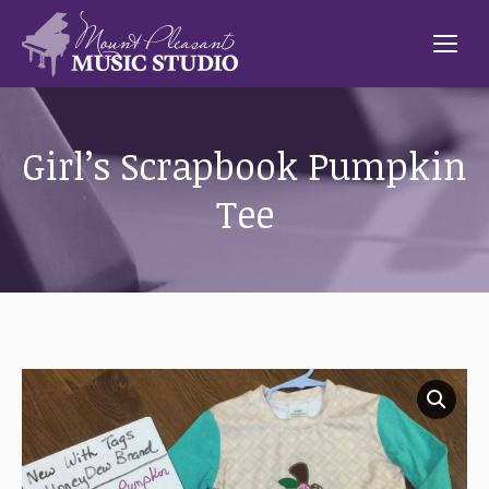
Girl’s Scrapbook Pumpkin
Tee