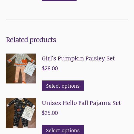
options
the
may
product
be
page
chosen
Related products
on
the
Girl's Pumpkin Paisley Set
product
page
$
28.00
This
Select options
product
Unisex Hello Fall Pajama Set
has
multiple
$
25.00
variants.
This
The
Select options