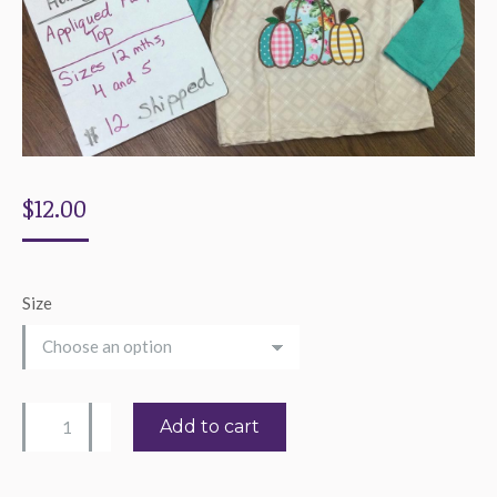
$
12.00
Size
Girl's
Add to cart
Scrapbook
Pumpkin