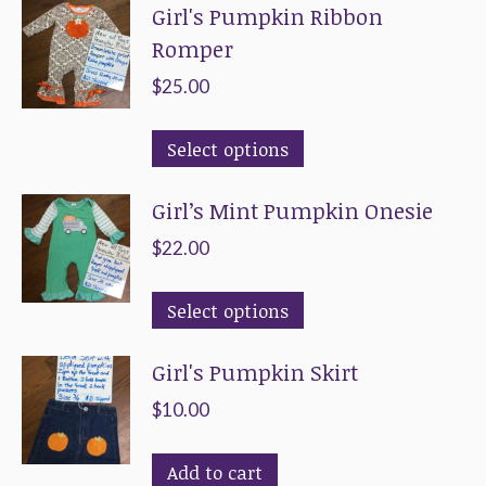
Girl's Pumpkin Ribbon
Romper
$
25.00
This
Select options
product
Girl’s Mint Pumpkin Onesie
has
multiple
$
22.00
variants.
This
The
Select options
product
options
Girl's Pumpkin Skirt
has
may
multiple
be
$
10.00
variants.
chosen
The
on
Add to cart