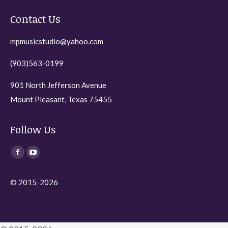
the
Contact Us
product
page
mpmusicstudio@yahoo.com
(903)563-0199
901 North Jefferson Avenue
Mount Pleasant, Texas 75455
Follow Us
Find us on:
Facebook
YouTube
page
page
© 2015-2026
opens
opens
in
in
new
new
window
window