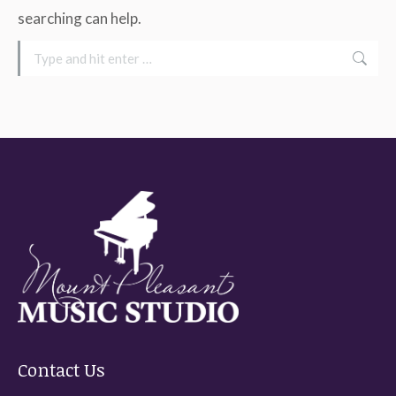
searching can help.
Search:
Contact Us