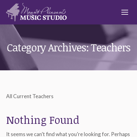
Category Archives:
Teachers
All Current Teachers
Nothing Found
It seems we can’t find what you’re looking for. Perhaps